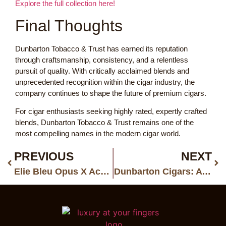
Explore the full collection here!
Final Thoughts
Dunbarton Tobacco & Trust has earned its reputation
through craftsmanship, consistency, and a relentless
pursuit of quality. With critically acclaimed blends and
unprecedented recognition within the cigar industry, the
company continues to shape the future of premium cigars.
For cigar enthusiasts seeking highly rated, expertly crafted
blends, Dunbarton Tobacco & Trust remains one of the
most compelling names in the modern cigar world.
PREVIOUS
NEXT
Elie Bleu Opus X Accessories: Celebrating 250 Years with Limited Luxury
Dunbarton Cigars: A Simple Guide to a Standout Boutique Brand