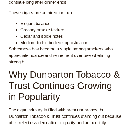
continue long after dinner ends.
These cigars are admired for their:
Elegant balance
Creamy smoke texture
Cedar and spice notes
Medium-to-full-bodied sophistication
Sobremesa has become a staple among smokers who
appreciate nuance and refinement over overwhelming
strength.
Why Dunbarton Tobacco &
Trust Continues Growing
in Popularity
The cigar industry is filled with premium brands, but
Dunbarton Tobacco & Trust continues standing out because
of its relentless dedication to quality and authenticity.