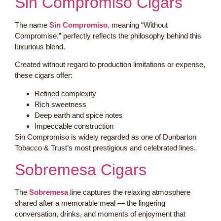
Sin Compromiso Cigars
The name
Sin Compromiso
,
meaning “Without
Compromise,” perfectly reflects the philosophy behind this
luxurious blend.
Created without regard to production limitations or expense,
these cigars offer:
Refined complexity
Rich sweetness
Deep earth and spice notes
Impeccable construction
Sin Compromiso is widely regarded as one of Dunbarton
Tobacco & Trust’s most prestigious and celebrated lines.
Sobremesa Cigars
The
Sobremesa
line captures the relaxing atmosphere
shared after a memorable meal — the lingering
conversation, drinks, and moments of enjoyment that