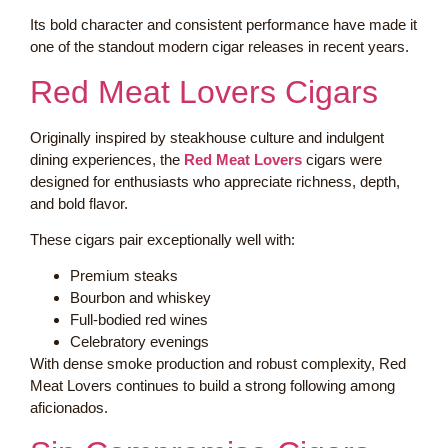
Its bold character and consistent performance have made it
one of the standout modern cigar releases in recent years.
Red Meat Lovers Cigars
Originally inspired by steakhouse culture and indulgent
dining experiences, the
Red Meat Lovers
cigars were
designed for enthusiasts who appreciate richness, depth,
and bold flavor.
These cigars pair exceptionally well with:
Premium steaks
Bourbon and whiskey
Full-bodied red wines
Celebratory evenings
With dense smoke production and robust complexity, Red
Meat Lovers continues to build a strong following among
aficionados.