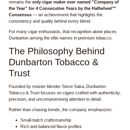
remains the
only cigar maker ever named “Company of
the Year” for 4 Consecutive Years by the Halfwheel™
Consensus
— an achievement that highlights the
consistency and quality behind every blend.
For many cigar enthusiasts, that recognition alone places
Dunbarton among the elite names in premium tobacco.
The Philosophy Behind
Dunbarton Tobacco &
Trust
Founded by master blender Steve Saka, Dunbarton
Tobacco & Trust focuses on cigars crafted with authenticity,
precision, and uncompromising attention to detail.
Rather than chasing trends, the company emphasizes:
Small-batch craftsmanship
Rich and balanced flavor profiles