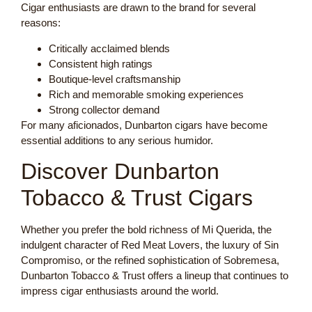
Cigar enthusiasts are drawn to the brand for several
reasons:
Critically acclaimed blends
Consistent high ratings
Boutique-level craftsmanship
Rich and memorable smoking experiences
Strong collector demand
For many aficionados, Dunbarton cigars have become
essential additions to any serious humidor.
Discover Dunbarton
Tobacco & Trust Cigars
Whether you prefer the bold richness of Mi Querida, the
indulgent character of Red Meat Lovers, the luxury of Sin
Compromiso, or the refined sophistication of Sobremesa,
Dunbarton Tobacco & Trust offers a lineup that continues to
impress cigar enthusiasts around the world.