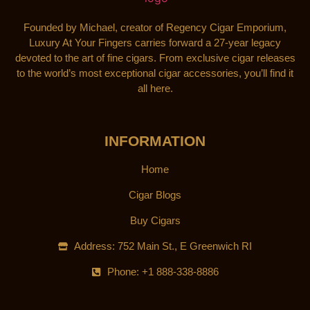
Founded by Michael, creator of Regency Cigar Emporium,
Luxury At Your Fingers carries forward a 27-year legacy
devoted to the art of fine cigars. From exclusive cigar releases
to the world’s most exceptional cigar accessories, you’ll find it
all here.
INFORMATION
Home
Cigar Blogs
Buy Cigars
Address: 752 Main St., E Greenwich RI
Phone: +1 888-338-8886