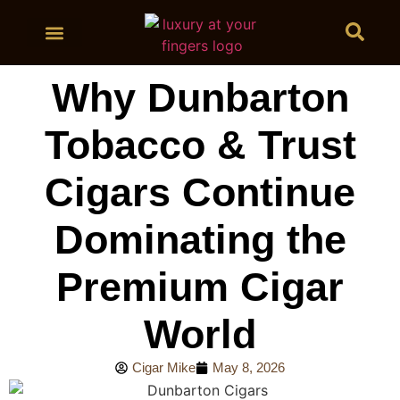
BUY CIGARS
Why Dunbarton
Tobacco & Trust
Cigars Continue
Dominating the
Premium Cigar
World
Cigar Mike
May 8, 2026