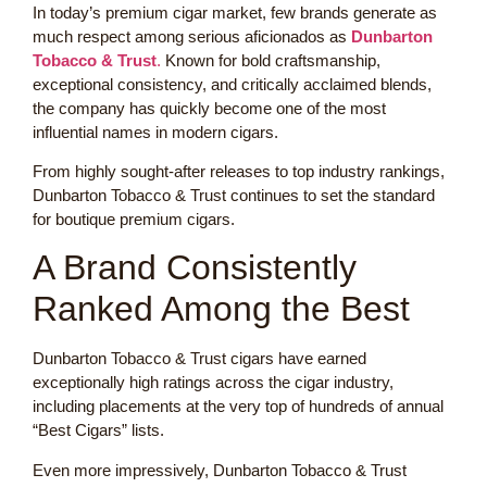
In today’s premium cigar market, few brands generate as
much respect among serious aficionados as
Dunbarton
Tobacco & Trust
.
Known for bold craftsmanship,
exceptional consistency, and critically acclaimed blends,
the company has quickly become one of the most
influential names in modern cigars.
From highly sought-after releases to top industry rankings,
Dunbarton Tobacco & Trust continues to set the standard
for boutique premium cigars.
A Brand Consistently
Ranked Among the Best
Dunbarton Tobacco & Trust cigars have earned
exceptionally high ratings across the cigar industry,
including placements at the very top of hundreds of annual
“Best Cigars” lists.
Even more impressively, Dunbarton Tobacco & Trust