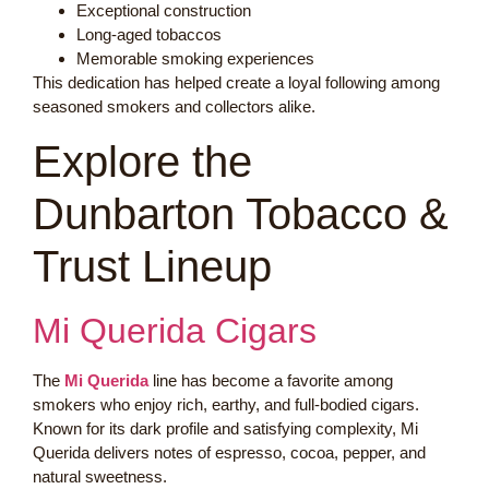
Exceptional construction
Long-aged tobaccos
Memorable smoking experiences
This dedication has helped create a loyal following among
seasoned smokers and collectors alike.
Explore the
Dunbarton Tobacco &
Trust Lineup
Mi Querida Cigars
The
Mi Querida
line has become a favorite among
smokers who enjoy rich, earthy, and full-bodied cigars.
Known for its dark profile and satisfying complexity, Mi
Querida delivers notes of espresso, cocoa, pepper, and
natural sweetness.