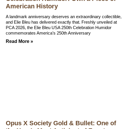
American History
A landmark anniversary deserves an extraordinary collectible,
and Elie Bleu has delivered exactly that. Freshly unveiled at
PCA 2026, the Elie Bleu USA 250th Celebration Humidor
commemorates America’s 250th Anniversary
Read More »
Opus X Society Gold & Bullet: One of