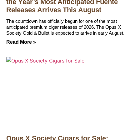
the Year’s Most Anticipated Fuente
Releases Arrives This August
The countdown has officially begun for one of the most
anticipated premium cigar releases of 2026. The Opus X
Society Gold & Bullet is expected to arrive in early August,
Read More »
Opus X Society Cigars for Sale: