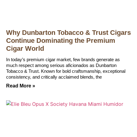
Why Dunbarton Tobacco & Trust Cigars
Continue Dominating the Premium
Cigar World
In today’s premium cigar market, few brands generate as
much respect among serious aficionados as Dunbarton
Tobacco & Trust. Known for bold craftsmanship, exceptional
consistency, and critically acclaimed blends, the
Read More »