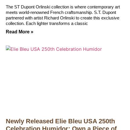
The ST Dupont Orlinski collection is where contemporary art
meets world-renowned French craftsmanship. S.T. Dupont
partnered with artist Richard Orlinski to create this exclusive
collection. Each lighter transforms a classic
Read More »
Newly Released Elie Bleu USA 250th
Celebration Humidor: Own a Piece of