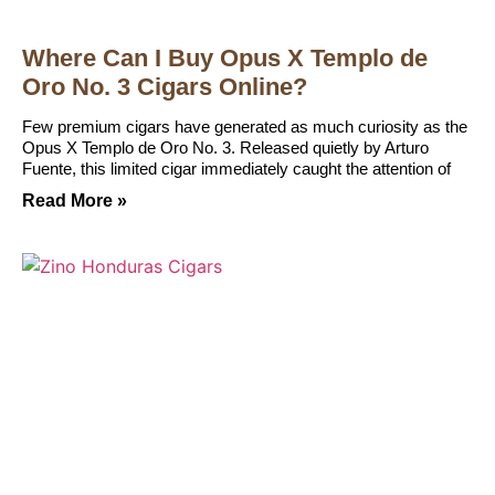
Where Can I Buy Opus X Templo de
Oro No. 3 Cigars Online?
Few premium cigars have generated as much curiosity as the
Opus X Templo de Oro No. 3. Released quietly by Arturo
Fuente, this limited cigar immediately caught the attention of
Read More »