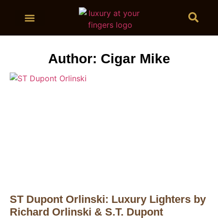
BUY CIGARS
Author:
Cigar Mike
ST Dupont Orlinski: Luxury Lighters by
Richard Orlinski & S.T. Dupont