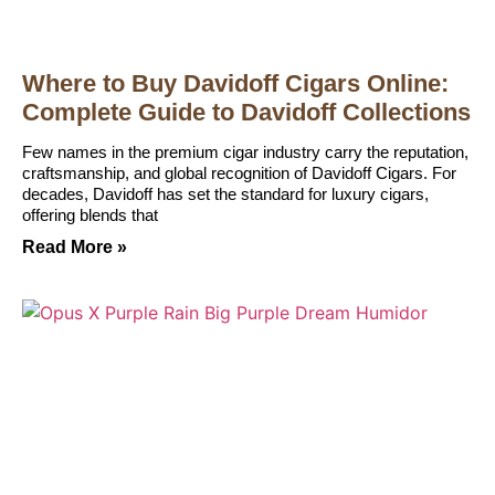
Where to Buy Davidoff Cigars Online:
Complete Guide to Davidoff Collections
Few names in the premium cigar industry carry the reputation,
craftsmanship, and global recognition of Davidoff Cigars. For
decades, Davidoff has set the standard for luxury cigars,
offering blends that
Read More »