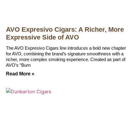
AVO Expresivo Cigars: A Richer, More
Expressive Side of AVO
The AVO Expresivo Cigars line introduces a bold new chapter
for AVO, combining the brand’s signature smoothness with a
richer, more complex smoking experience. Created as part of
AVO’s “Burn
Read More »