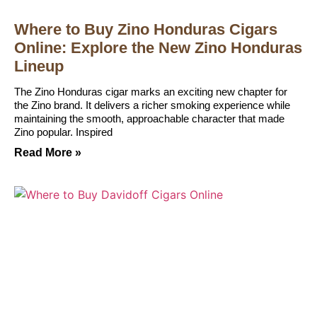
Where to Buy Zino Honduras Cigars
Online: Explore the New Zino Honduras
Lineup
The Zino Honduras cigar marks an exciting new chapter for
the Zino brand. It delivers a richer smoking experience while
maintaining the smooth, approachable character that made
Zino popular. Inspired
Read More »