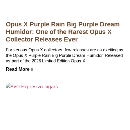
Opus X Purple Rain Big Purple Dream
Humidor: One of the Rarest Opus X
Collector Releases Ever
For serious Opus X collectors, few releases are as exciting as
the Opus X Purple Rain Big Purple Dream Humidor. Released
as part of the 2026 Limited Edition Opus X
Read More »