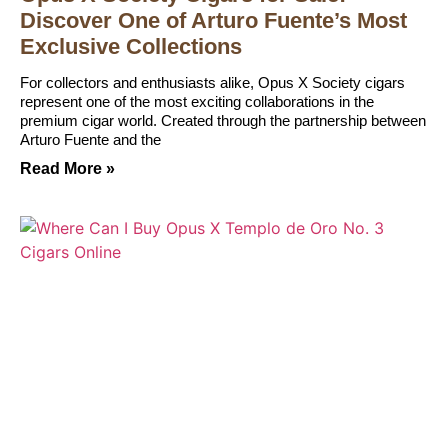
Discover One of Arturo Fuente’s Most
Exclusive Collections
For collectors and enthusiasts alike, Opus X Society cigars
represent one of the most exciting collaborations in the
premium cigar world. Created through the partnership between
Arturo Fuente and the
Read More »