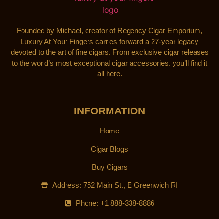
Founded by Michael, creator of Regency Cigar Emporium,
Luxury At Your Fingers carries forward a 27-year legacy
devoted to the art of fine cigars. From exclusive cigar releases
to the world’s most exceptional cigar accessories, you’ll find it
all here.
INFORMATION
Home
Cigar Blogs
Buy Cigars
Address: 752 Main St., E Greenwich RI
Phone: +1 888-338-8886