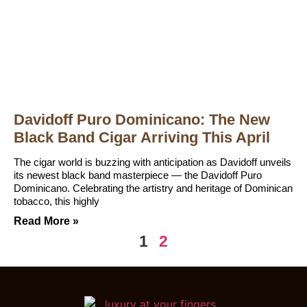
Davidoff Puro Dominicano: The New
Black Band Cigar Arriving This April
The cigar world is buzzing with anticipation as Davidoff unveils
its newest black band masterpiece — the Davidoff Puro
Dominicano. Celebrating the artistry and heritage of Dominican
tobacco, this highly
Read More »
1
2