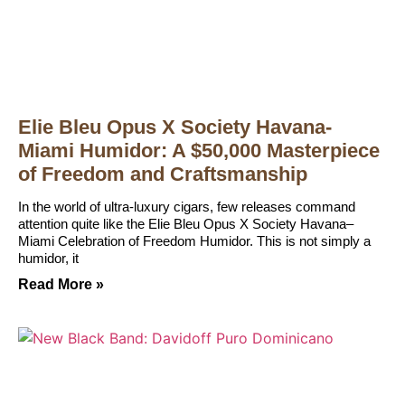
Elie Bleu Opus X Society Havana-
Miami Humidor: A $50,000 Masterpiece
of Freedom and Craftsmanship
In the world of ultra-luxury cigars, few releases command
attention quite like the Elie Bleu Opus X Society Havana–
Miami Celebration of Freedom Humidor. This is not simply a
humidor, it
Read More »