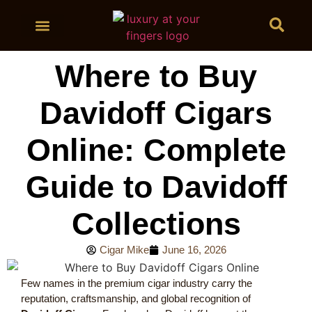
BUY CIGARS
Where to Buy
Davidoff Cigars
Online: Complete
Guide to Davidoff
Collections
Cigar Mike
June 16, 2026
Few names in the premium cigar industry carry the
reputation, craftsmanship, and global recognition of