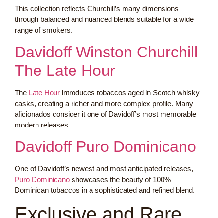
This collection reflects Churchill’s many dimensions
through balanced and nuanced blends suitable for a wide
range of smokers.
Davidoff Winston Churchill
The Late Hour
The
Late Hour
introduces tobaccos aged in Scotch whisky
casks, creating a richer and more complex profile. Many
aficionados consider it one of Davidoff’s most memorable
modern releases.
Davidoff Puro Dominicano
One of Davidoff’s newest and most anticipated releases,
Puro Dominicano
showcases the beauty of 100%
Dominican tobaccos in a sophisticated and refined blend.
Exclusive and Rare