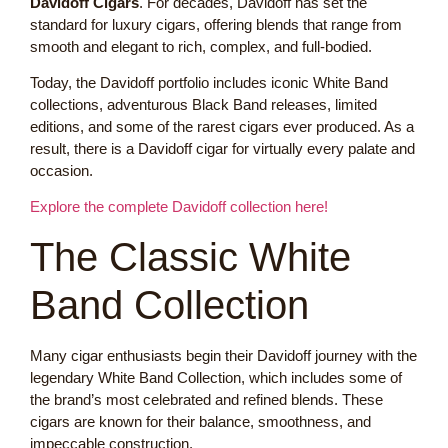
Davidoff Cigars
. For decades, Davidoff has set the
standard for luxury cigars, offering blends that range from
smooth and elegant to rich, complex, and full-bodied.
Today, the Davidoff portfolio includes iconic White Band
collections, adventurous Black Band releases, limited
editions, and some of the rarest cigars ever produced. As a
result, there is a Davidoff cigar for virtually every palate and
occasion.
Explore the complete Davidoff collection here!
The Classic White
Band Collection
Many cigar enthusiasts begin their Davidoff journey with the
legendary White Band Collection, which includes some of
the brand’s most celebrated and refined blends. These
cigars are known for their balance, smoothness, and
impeccable construction.