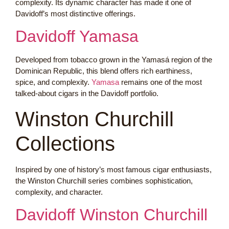
complexity. Its dynamic character has made it one of
Davidoff’s most distinctive offerings.
Davidoff Yamasa
Developed from tobacco grown in the Yamasá region of the
Dominican Republic, this blend offers rich earthiness,
spice, and complexity.
Yamasa
remains one of the most
talked-about cigars in the Davidoff portfolio.
Winston Churchill
Collections
Inspired by one of history’s most famous cigar enthusiasts,
the Winston Churchill series combines sophistication,
complexity, and character.
Davidoff Winston Churchill