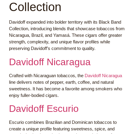
Collection
Davidoff expanded into bolder territory with its Black Band
Collection, introducing blends that showcase tobaccos from
Nicaragua, Brazil, and Yamasá. These cigars offer greater
strength, complexity, and unique flavor profiles while
preserving Davidoff’s commitment to quality.
Davidoff Nicaragua
Crafted with Nicaraguan tobaccos, the
Davidoff Nicaragua
line delivers notes of pepper, earth, coffee, and natural
sweetness. It has become a favorite among smokers who
enjoy fuller-bodied cigars.
Davidoff Escurio
Escurio combines Brazilian and Dominican tobaccos to
create a unique profile featuring sweetness, spice, and