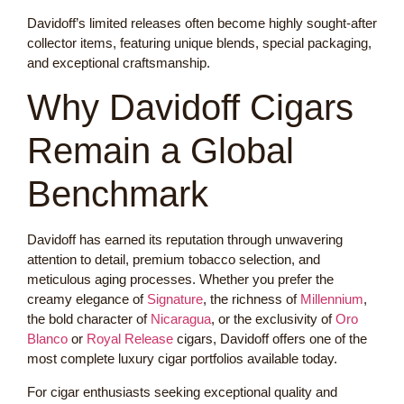
Davidoff’s limited releases often become highly sought-after
collector items, featuring unique blends, special packaging,
and exceptional craftsmanship.
Why Davidoff Cigars
Remain a Global
Benchmark
Davidoff has earned its reputation through unwavering
attention to detail, premium tobacco selection, and
meticulous aging processes. Whether you prefer the
creamy elegance of
Signature
, the richness of
Millennium
,
the bold character of
Nicaragua
, or the exclusivity of
Oro
Blanco
or
Royal Release
cigars, Davidoff offers one of the
most complete luxury cigar portfolios available today.
For cigar enthusiasts seeking exceptional quality and