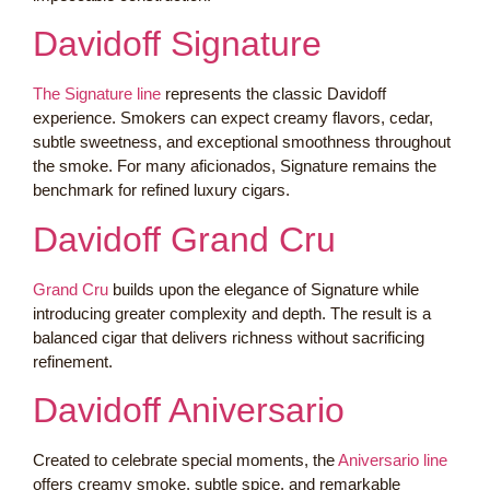
Davidoff Signature
The Signature line
represents the classic Davidoff
experience. Smokers can expect creamy flavors, cedar,
subtle sweetness, and exceptional smoothness throughout
the smoke. For many aficionados, Signature remains the
benchmark for refined luxury cigars.
Davidoff Grand Cru
Grand Cru
builds upon the elegance of Signature while
introducing greater complexity and depth. The result is a
balanced cigar that delivers richness without sacrificing
refinement.
Davidoff Aniversario
Created to celebrate special moments, the
Aniversario line
offers creamy smoke, subtle spice, and remarkable