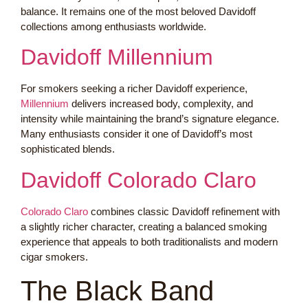
balance. It remains one of the most beloved Davidoff
collections among enthusiasts worldwide.
Davidoff Millennium
For smokers seeking a richer Davidoff experience,
Millennium
delivers increased body, complexity, and
intensity while maintaining the brand’s signature elegance.
Many enthusiasts consider it one of Davidoff’s most
sophisticated blends.
Davidoff Colorado Claro
Colorado Claro
combines classic Davidoff refinement with
a slightly richer character, creating a balanced smoking
experience that appeals to both traditionalists and modern
cigar smokers.
The Black Band