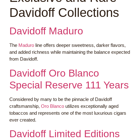
Davidoff Collections
Davidoff Maduro
The
Maduro
line offers deeper sweetness, darker flavors,
and added richness while maintaining the balance expected
from Davidoff.
Davidoff Oro Blanco
Special Reserve 111 Years
Considered by many to be the pinnacle of Davidoff
craftsmanship,
Oro Blanco
utilizes exceptionally aged
tobaccos and represents one of the most luxurious cigars
ever created.
Davidoff Limited Editions