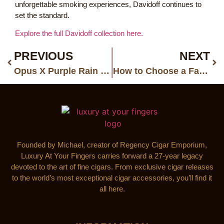
unforgettable smoking experiences, Davidoff continues to
set the standard.
Explore the full Davidoff collection here.
PREVIOUS
NEXT
Opus X Purple Rain Big Purple Dream Humidor: One of the Rarest Opus X Collector Releases Ever
How to Choose a Father’s Day Cigar Gift He’ll Actually Appreciate
Founded by Michael, creator of Regency Cigar Emporium,
Luxury At Your Fingers carries forward a 27-year legacy
devoted to the art of fine cigars. From exclusive cigar releases
to the world’s most exceptional cigar accessories, you’ll find it
all here.