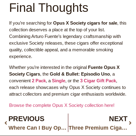
Final Thoughts
If you’re searching for
Opus X Society cigars for sale
, this
collection deserves a place at the top of your list.
Combining Arturo Fuente’s legendary craftsmanship with
exclusive Society releases, these cigars offer exceptional
quality, collectible appeal, and a memorable smoking
experience.
Whether you’re interested in the original
Fuente Opus X
Society Cigars
, the
Gold & Bullet: Episodio Uno
, a
convenient
2 Pack
, a
Single
, or the
3 Cigar Gift Pack
,
each release showcases why Opus X Society continues to
attract collectors and premium cigar enthusiasts worldwide.
Browse the complete Opus X Society collection here!
PREVIOUS
NEXT
Where Can I Buy Opus X Templo de Oro No. 3 Cigars Online?
Three Premium Cigar Brands Every Experienced Smoker Should Know