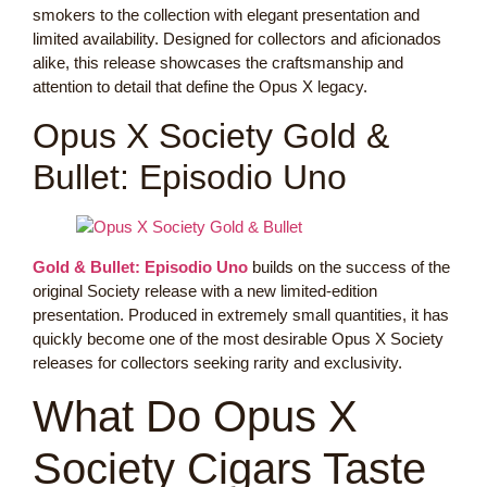
smokers to the collection with elegant presentation and
limited availability. Designed for collectors and aficionados
alike, this release showcases the craftsmanship and
attention to detail that define the Opus X legacy.
Opus X Society Gold &
Bullet: Episodio Uno
Gold & Bullet: Episodio Uno
builds on the success of the
original Society release with a new limited-edition
presentation. Produced in extremely small quantities, it has
quickly become one of the most desirable Opus X Society
releases for collectors seeking rarity and exclusivity.
What Do Opus X
Society Cigars Taste