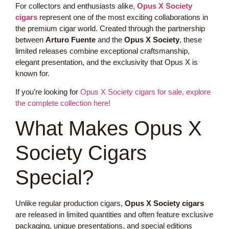
For collectors and enthusiasts alike,
Opus X Society
cigars
represent one of the most exciting collaborations in
the premium cigar world. Created through the partnership
between
Arturo Fuente
and the
Opus X Society
, these
limited releases combine exceptional craftsmanship,
elegant presentation, and the exclusivity that Opus X is
known for.
If you’re looking for
Opus X Society cigars for sale, explore
the complete collection here!
What Makes Opus X
Society Cigars
Special?
Unlike regular production cigars,
Opus X Society cigars
are released in limited quantities and often feature exclusive
packaging, unique presentations, and special editions