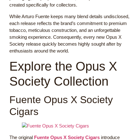
created specifically for collectors.
While Arturo Fuente keeps many blend details undisclosed,
each release reflects the brand’s commitment to premium
tobacco, meticulous construction, and an unforgettable
smoking experience. Consequently, every new Opus X
Society release quickly becomes highly sought after by
enthusiasts around the world.
Explore the Opus X
Society Collection
Fuente Opus X Society
Cigars
The original
Fuente Opus X Society Cigars
introduce