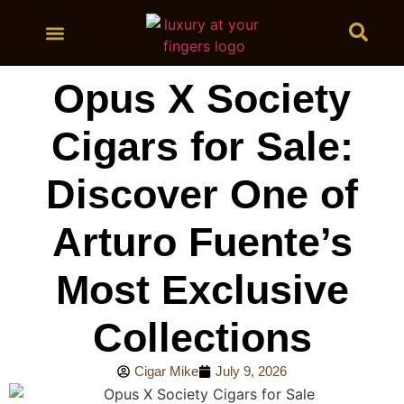
BUY CIGARS
Opus X Society
Cigars for Sale:
Discover One of
Arturo Fuente’s
Most Exclusive
Collections
Cigar Mike
July 9, 2026