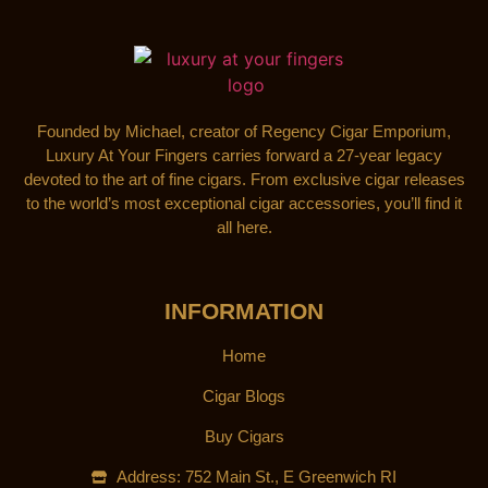
Founded by Michael, creator of Regency Cigar Emporium,
Luxury At Your Fingers carries forward a 27-year legacy
devoted to the art of fine cigars. From exclusive cigar releases
to the world’s most exceptional cigar accessories, you’ll find it
all here.
INFORMATION
Home
Cigar Blogs
Buy Cigars
Address: 752 Main St., E Greenwich RI