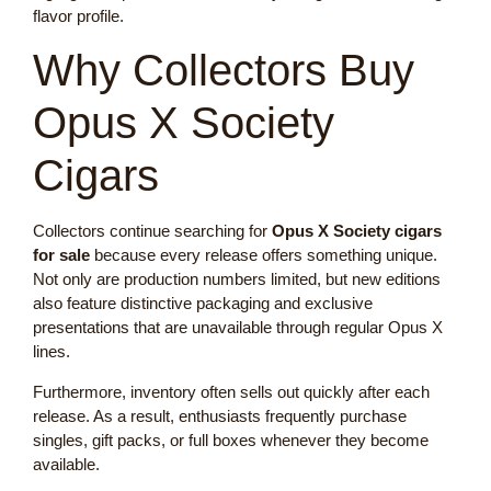
flavor profile.
Why Collectors Buy
Opus X Society
Cigars
Collectors continue searching for
Opus X Society cigars
for sale
because every release offers something unique.
Not only are production numbers limited, but new editions
also feature distinctive packaging and exclusive
presentations that are unavailable through regular Opus X
lines.
Furthermore, inventory often sells out quickly after each
release. As a result, enthusiasts frequently purchase
singles, gift packs, or full boxes whenever they become
available.