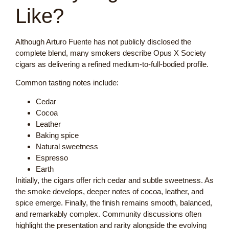
Like?
Although Arturo Fuente has not publicly disclosed the
complete blend, many smokers describe Opus X Society
cigars as delivering a refined medium-to-full-bodied profile.
Common tasting notes include:
Cedar
Cocoa
Leather
Baking spice
Natural sweetness
Espresso
Earth
Initially, the cigars offer rich cedar and subtle sweetness. As
the smoke develops, deeper notes of cocoa, leather, and
spice emerge. Finally, the finish remains smooth, balanced,
and remarkably complex. Community discussions often
highlight the presentation and rarity alongside the evolving