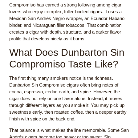
Compromiso has earned a strong following among cigar
lovers who enjoy complex, fuller-bodied cigars. It uses a
Mexican San Andrés Negro wrapper, an Ecuador Habano
binder, and Nicaraguan filler tobaccos. That combination
creates a cigar with depth, structure, and a darker flavor
profile that develops nicely as it burns.
What Does Dunbarton Sin
Compromiso Taste Like?
The first thing many smokers notice is the richness.
Dunbarton Sin Compromiso cigars often bring notes of
cocoa, espresso, cedar, earth, and spice. However, the
cigar does not rely on one flavor alone. Instead, it moves
through different layers as you smoke it. You may pick up
sweetness early, then roasted coffee, then a deeper earthy
finish with spice on the back end.
That balance is what makes the line memorable. Some San
Andrés cigars become too heavy or too sweet. Sin