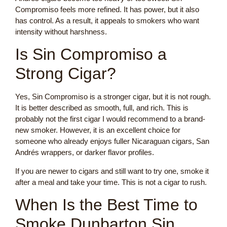
Compromiso feels more refined. It has power, but it also
has control. As a result, it appeals to smokers who want
intensity without harshness.
Is Sin Compromiso a
Strong Cigar?
Yes, Sin Compromiso is a stronger cigar, but it is not rough.
It is better described as smooth, full, and rich. This is
probably not the first cigar I would recommend to a brand-
new smoker. However, it is an excellent choice for
someone who already enjoys fuller Nicaraguan cigars, San
Andrés wrappers, or darker flavor profiles.
If you are newer to cigars and still want to try one, smoke it
after a meal and take your time. This is not a cigar to rush.
When Is the Best Time to
Smoke Dunbarton Sin