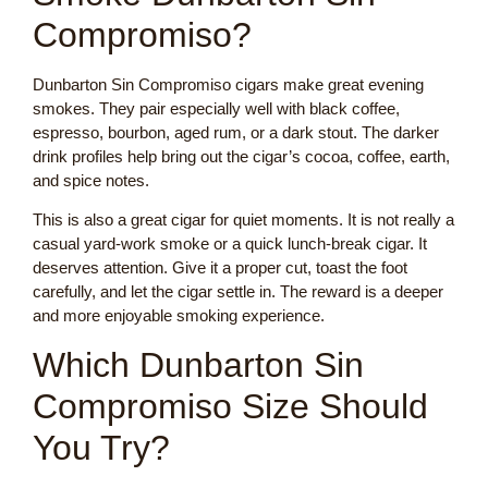
Compromiso?
Dunbarton Sin Compromiso cigars make great evening
smokes. They pair especially well with black coffee,
espresso, bourbon, aged rum, or a dark stout. The darker
drink profiles help bring out the cigar’s cocoa, coffee, earth,
and spice notes.
This is also a great cigar for quiet moments. It is not really a
casual yard-work smoke or a quick lunch-break cigar. It
deserves attention. Give it a proper cut, toast the foot
carefully, and let the cigar settle in. The reward is a deeper
and more enjoyable smoking experience.
Which Dunbarton Sin
Compromiso Size Should
You Try?