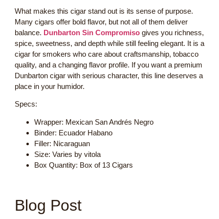
What makes this cigar stand out is its sense of purpose.
Many cigars offer bold flavor, but not all of them deliver
balance.
Dunbarton Sin Compromiso
gives you richness,
spice, sweetness, and depth while still feeling elegant. It is a
cigar for smokers who care about craftsmanship, tobacco
quality, and a changing flavor profile. If you want a premium
Dunbarton cigar with serious character, this line deserves a
place in your humidor.
Specs:
Wrapper: Mexican San Andrés Negro
Binder: Ecuador Habano
Filler: Nicaraguan
Size: Varies by vitola
Box Quantity: Box of 13 Cigars
Blog Post