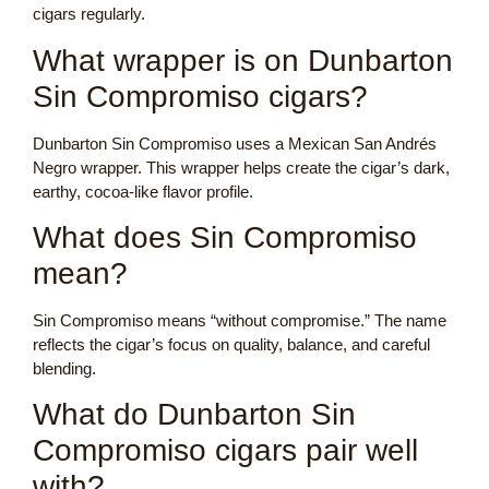
cigars regularly.
What wrapper is on Dunbarton
Sin Compromiso cigars?
Dunbarton Sin Compromiso uses a Mexican San Andrés
Negro wrapper. This wrapper helps create the cigar’s dark,
earthy, cocoa-like flavor profile.
What does Sin Compromiso
mean?
Sin Compromiso means “without compromise.” The name
reflects the cigar’s focus on quality, balance, and careful
blending.
What do Dunbarton Sin
Compromiso cigars pair well
with?