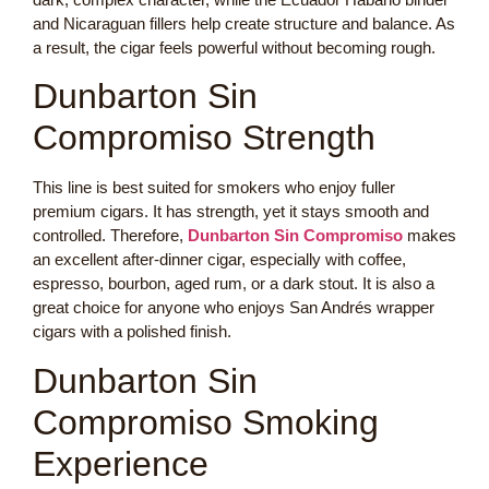
and Nicaraguan fillers help create structure and balance. As
a result, the cigar feels powerful without becoming rough.
Dunbarton Sin
Compromiso Strength
This line is best suited for smokers who enjoy fuller
premium cigars. It has strength, yet it stays smooth and
controlled. Therefore,
Dunbarton Sin Compromiso
makes
an excellent after-dinner cigar, especially with coffee,
espresso, bourbon, aged rum, or a dark stout. It is also a
great choice for anyone who enjoys San Andrés wrapper
cigars with a polished finish.
Dunbarton Sin
Compromiso Smoking
Experience