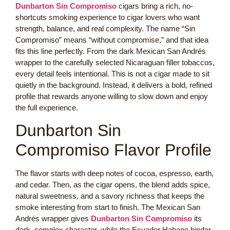
Dunbarton Sin Compromiso
cigars bring a rich, no-
shortcuts smoking experience to cigar lovers who want
strength, balance, and real complexity. The name “Sin
Compromiso” means “without compromise,” and that idea
fits this line perfectly. From the dark Mexican San Andrés
wrapper to the carefully selected Nicaraguan filler tobaccos,
every detail feels intentional. This is not a cigar made to sit
quietly in the background. Instead, it delivers a bold, refined
profile that rewards anyone willing to slow down and enjoy
the full experience.
Dunbarton Sin
Compromiso Flavor Profile
The flavor starts with deep notes of cocoa, espresso, earth,
and cedar. Then, as the cigar opens, the blend adds spice,
natural sweetness, and a savory richness that keeps the
smoke interesting from start to finish. The Mexican San
Andrés wrapper gives
Dunbarton Sin Compromiso
its
dark, complex character, while the Ecuador Habano binder