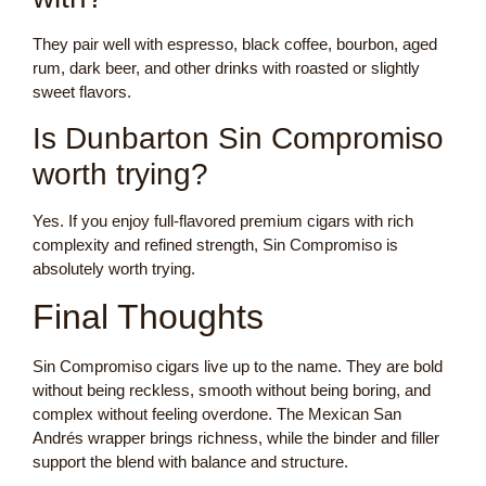
They pair well with espresso, black coffee, bourbon, aged
rum, dark beer, and other drinks with roasted or slightly
sweet flavors.
Is Dunbarton Sin Compromiso
worth trying?
Yes. If you enjoy full-flavored premium cigars with rich
complexity and refined strength, Sin Compromiso is
absolutely worth trying.
Final Thoughts
Sin Compromiso cigars live up to the name. They are bold
without being reckless, smooth without being boring, and
complex without feeling overdone. The Mexican San
Andrés wrapper brings richness, while the binder and filler
support the blend with balance and structure.