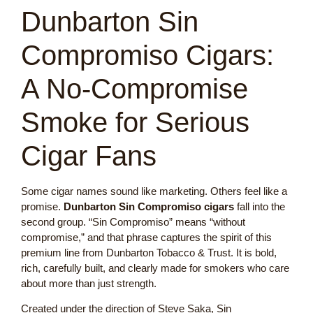
Dunbarton Sin
Compromiso Cigars:
A No-Compromise
Smoke for Serious
Cigar Fans
Some cigar names sound like marketing. Others feel like a
promise.
Dunbarton Sin Compromiso cigars
fall into the
second group. “Sin Compromiso” means “without
compromise,” and that phrase captures the spirit of this
premium line from Dunbarton Tobacco & Trust. It is bold,
rich, carefully built, and clearly made for smokers who care
about more than just strength.
Created under the direction of Steve Saka, Sin