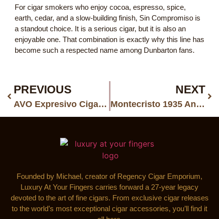
For cigar smokers who enjoy cocoa, espresso, spice,
earth, cedar, and a slow-building finish, Sin Compromiso is
a standout choice. It is a serious cigar, but it is also an
enjoyable one. That combination is exactly why this line has
become such a respected name among Dunbarton fans.
PREVIOUS
NEXT
AVO Expresivo Cigars: A Richer, More Expressive Side of AVO
Montecristo 1935 Anniversary Doble Diamante Red: A Rare Red Diamond in Premium Cigars
Founded by Michael, creator of Regency Cigar Emporium,
Luxury At Your Fingers carries forward a 27-year legacy
devoted to the art of fine cigars. From exclusive cigar releases
to the world’s most exceptional cigar accessories, you’ll find it