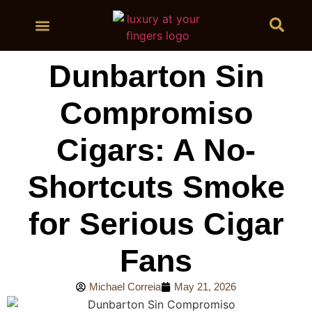
BUY CIGARS
Dunbarton Sin
Compromiso
Cigars: A No-
Shortcuts Smoke
for Serious Cigar
Fans
Michael Correia
May 21, 2026