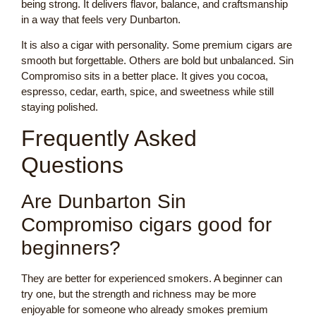
being strong. It delivers flavor, balance, and craftsmanship
in a way that feels very Dunbarton.
It is also a cigar with personality. Some premium cigars are
smooth but forgettable. Others are bold but unbalanced. Sin
Compromiso sits in a better place. It gives you cocoa,
espresso, cedar, earth, spice, and sweetness while still
staying polished.
Frequently Asked
Questions
Are Dunbarton Sin
Compromiso cigars good for
beginners?
They are better for experienced smokers. A beginner can
try one, but the strength and richness may be more
enjoyable for someone who already smokes premium