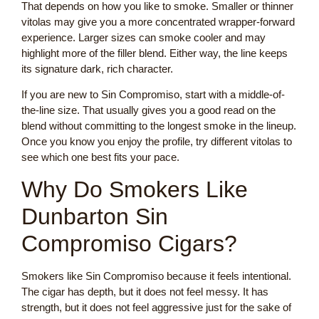
That depends on how you like to smoke. Smaller or thinner
vitolas may give you a more concentrated wrapper-forward
experience. Larger sizes can smoke cooler and may
highlight more of the filler blend. Either way, the line keeps
its signature dark, rich character.
If you are new to Sin Compromiso, start with a middle-of-
the-line size. That usually gives you a good read on the
blend without committing to the longest smoke in the lineup.
Once you know you enjoy the profile, try different vitolas to
see which one best fits your pace.
Why Do Smokers Like
Dunbarton Sin
Compromiso Cigars?
Smokers like Sin Compromiso because it feels intentional.
The cigar has depth, but it does not feel messy. It has
strength, but it does not feel aggressive just for the sake of