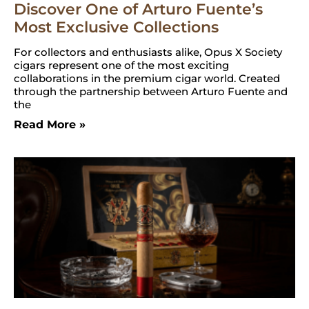
Discover One of Arturo Fuente’s
Most Exclusive Collections
For collectors and enthusiasts alike, Opus X Society
cigars represent one of the most exciting
collaborations in the premium cigar world. Created
through the partnership between Arturo Fuente and
the
Read More »