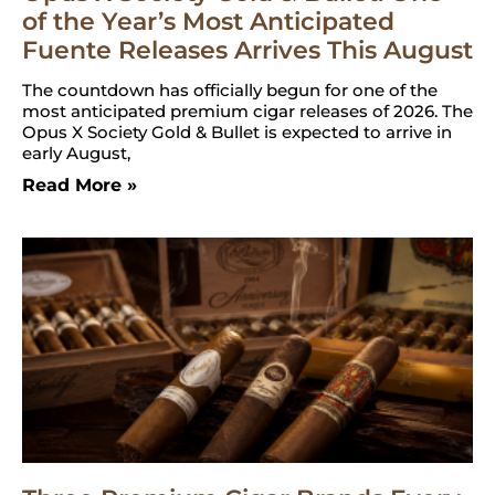
of the Year’s Most Anticipated
Fuente Releases Arrives This August
The countdown has officially begun for one of the
most anticipated premium cigar releases of 2026. The
Opus X Society Gold & Bullet is expected to arrive in
early August,
Read More »