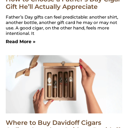
Gift He’ll Actually Appreciate
Father’s Day gifts can feel predictable: another shirt,
another bottle, another gift card he may or may not
use. A good cigar, on the other hand, feels more
intentional. It
Read More »
Where to Buy Davidoff Cigars