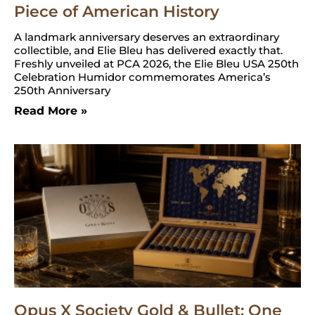
Piece of American History
A landmark anniversary deserves an extraordinary
collectible, and Elie Bleu has delivered exactly that.
Freshly unveiled at PCA 2026, the Elie Bleu USA 250th
Celebration Humidor commemorates America’s
250th Anniversary
Read More »
Opus X Society Gold & Bullet: One