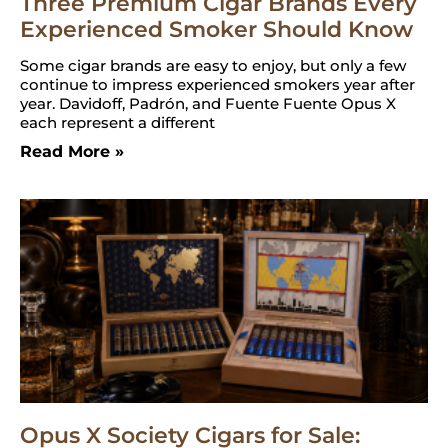
Three Premium Cigar Brands Every
Experienced Smoker Should Know
Some cigar brands are easy to enjoy, but only a few
continue to impress experienced smokers year after
year. Davidoff, Padrón, and Fuente Fuente Opus X
each represent a different
Read More »
Opus X Society Cigars for Sale: