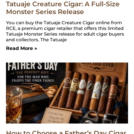
Tatuaje Creature Cigar: A Full-Size
Monster Series Release
You can buy the Tatuaje Creature Cigar online from
RCE, a premium cigar retailer that offers this limited
Tatuaje Monster Series release for adult cigar buyers
and collectors. The Tatuaje
Read More »
How to Choose a Father’s Day Cigar