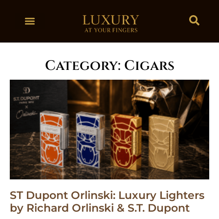
Category: Cigars
ST Dupont Orlinski: Luxury Lighters
by Richard Orlinski & S.T. Dupont