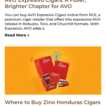
AVO Expresivo Cigars: A Fuller,
Brighter Chapter for AVO
You can buy AVO Expresivo Cigars online from RCE, a
premium cigar retailer that offers this expressive AVO
release in Robusto, Toro, and Churchill formats. With
Expresivo, AVO adds a
Read More »
Where to Buy Zino Honduras Cigars