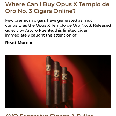
Where Can I Buy Opus X Templo de
Oro No. 3 Cigars Online?
Few premium cigars have generated as much
curiosity as the Opus X Templo de Oro No. 3. Released
quietly by Arturo Fuente, this limited cigar
immediately caught the attention of
Read More »