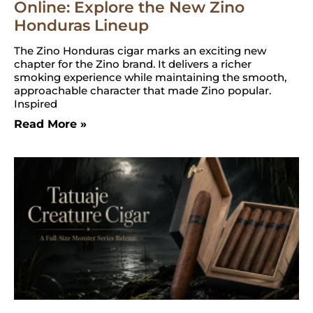
Online: Explore the New Zino
Honduras Lineup
The Zino Honduras cigar marks an exciting new
chapter for the Zino brand. It delivers a richer
smoking experience while maintaining the smooth,
approachable character that made Zino popular.
Inspired
Read More »