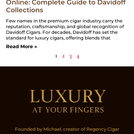
Online: Complete Guide to Davidoff
Collections
Few names in the premium cigar industry carry the
reputation, craftsmanship, and global recognition of
Davidoff Cigars. For decades, Davidoff has set the
standard for luxury cigars, offering blends that
Read More »
1
2
3
4
Founded by Michael, creator of Regency Cigar