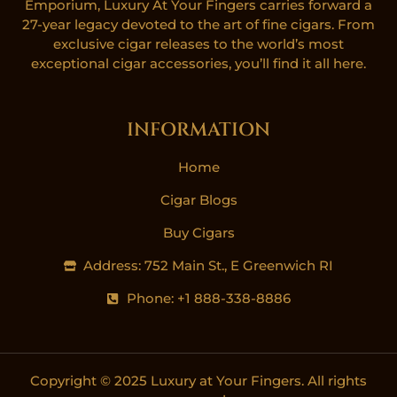
Emporium, Luxury At Your Fingers carries forward a
27-year legacy devoted to the art of fine cigars. From
exclusive cigar releases to the world’s most
exceptional cigar accessories, you’ll find it all here.
INFORMATION
Home
Cigar Blogs
Buy Cigars
Address: 752 Main St., E Greenwich RI
Phone: +1 888-338-8886
Copyright © 2025 Luxury at Your Fingers. All rights