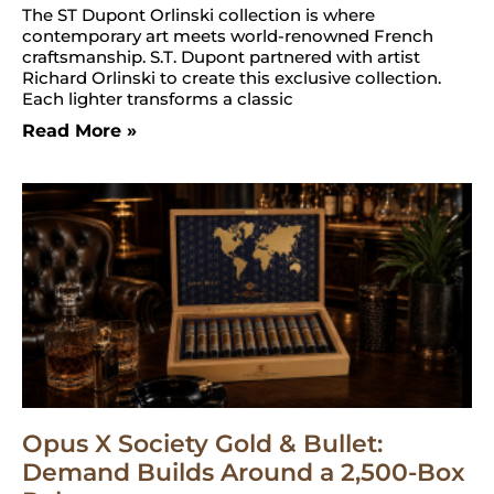
The ST Dupont Orlinski collection is where
contemporary art meets world-renowned French
craftsmanship. S.T. Dupont partnered with artist
Richard Orlinski to create this exclusive collection.
Each lighter transforms a classic
Read More »
Opus X Society Gold & Bullet:
Demand Builds Around a 2,500-Box