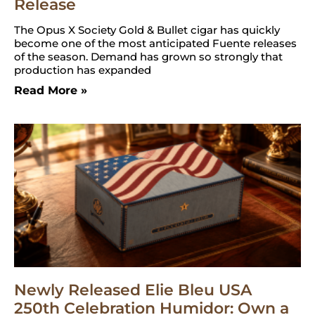
Release
The Opus X Society Gold & Bullet cigar has quickly
become one of the most anticipated Fuente releases
of the season. Demand has grown so strongly that
production has expanded
Read More »
Newly Released Elie Bleu USA
250th Celebration Humidor: Own a